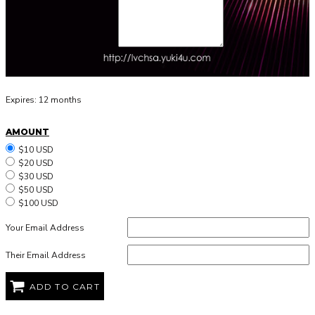
Expires:
12 months
AMOUNT
$10 USD
$20 USD
$30 USD
$50 USD
$100 USD
Your Email Address
Their Email Address
ADD TO CART