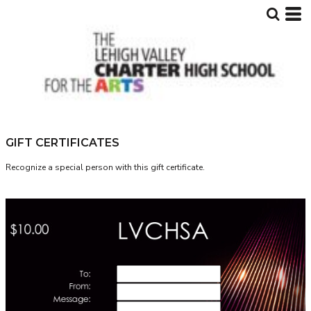
GIFT CERTIFICATES
Recognize a special person with this gift certificate.