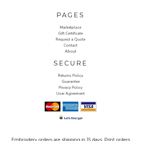
PAGES
Marketplace
Gift Certificate
Request a Quote
Contact
About
SECURE
Returns Policy
Guarantee
Privacy Policy
User Agreement
Embroidery orders are shipping in 15 days. Print orders