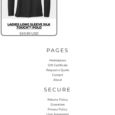
LADIES LONG SLEEVE SILK
TOUCH™ POLO
$43.90
USD
PAGES
Marketplace
Gift Certificate
Request a Quote
Contact
About
SECURE
Returns Policy
Guarantee
Privacy Policy
User Agreement