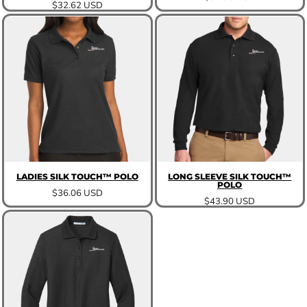
$32.62
USD
LADIES SILK TOUCH™ POLO
LONG SLEEVE SILK TOUCH™
POLO
$36.06
USD
$43.90
USD