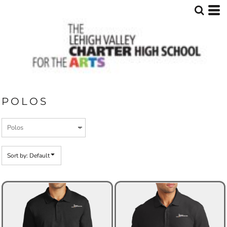
Default
Price: Lowest First
Price: Highest First
Date Added
POLOS
Sort by: Default