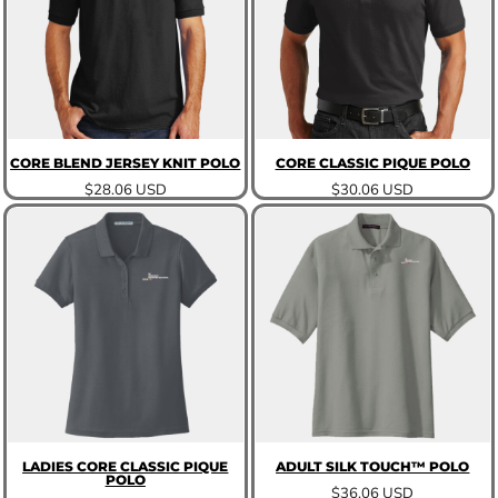
CORE BLEND JERSEY KNIT POLO
CORE CLASSIC PIQUE POLO
$28.06
USD
$30.06
USD
LADIES CORE CLASSIC PIQUE
ADULT SILK TOUCH™ POLO
POLO
$36.06
USD