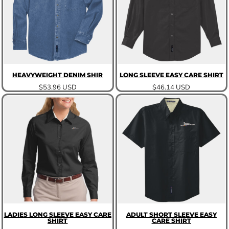
HEAVYWEIGHT DENIM SHIR
LONG SLEEVE EASY CARE SHIRT
$53.96
USD
$46.14
USD
LADIES LONG SLEEVE EASY CARE
ADULT SHORT SLEEVE EASY
SHIRT
CARE SHIRT