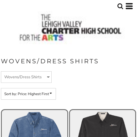
Default
Price: Lowest First
Price: Highest First
Date Added
WOVENS/DRESS SHIRTS
Sort by: Price: Highest First