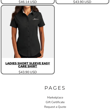
$46.14
USD
$43.90
USD
LADIES SHORT SLEEVE EASY
CARE SHIRT
$43.90
USD
PAGES
Marketplace
Gift Certificate
Request a Quote