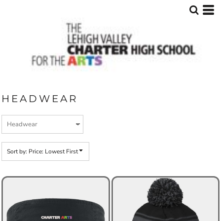
Default
Price: Lowest First
Price: Highest First
Date Added
HEADWEAR
Sort by: Price: Lowest First