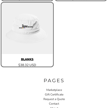
BLANKS
$38.32
USD
PAGES
Marketplace
Gift Certificate
Request a Quote
Contact