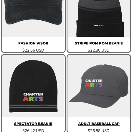
FASHION VISOR
STRIPE POM POM BEANIE
$22.66
USD
$22.80
USD
SPECTATOR BEANIE
ADULT BASEBALL CAP
$26.42
USD
$26.88
USD