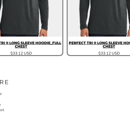
TRI ® LONG SLEEVE HOODIE_FULL
PERFECT TRI ® LONG SLEEVE HO
CHEST
CHEST
$33.12
USD
$33.12
USD
RE
cy
y
ent