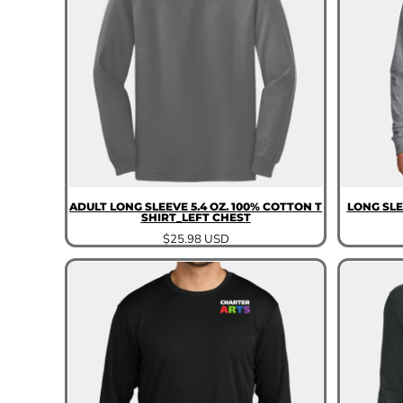
ADULT LONG SLEEVE 5.4 OZ. 100% COTTON T
LONG SLE
SHIRT_LEFT CHEST
$25.98
USD