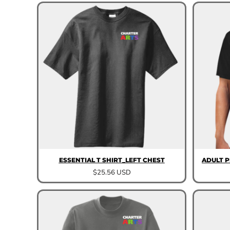
ESSENTIAL T SHIRT_LEFT CHEST
ADULT 
$25.56
USD