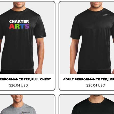
PERFORMANCE TEE_FULL CHEST
ADULT PERFORMANCE TEE_LEF
$26.04
USD
$26.04
USD