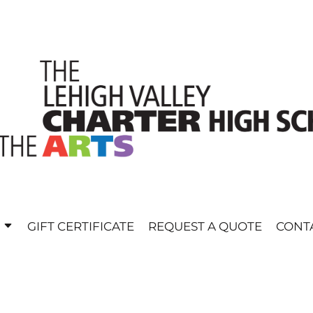
E
GIFT CERTIFICATE
REQUEST A QUOTE
CONT