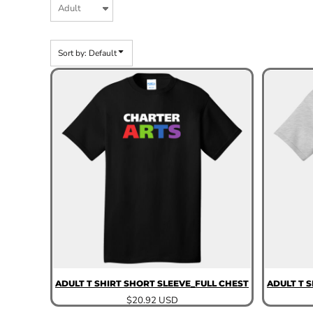
Sort by: Default
ADULT T SHIRT SHORT SLEEVE_FULL CHEST
ADULT T 
$20.92
USD