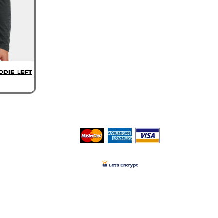
ODIE_LEFT