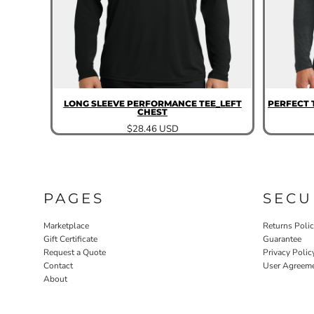
LONG SLEEVE PERFORMANCE TEE_LEFT
PERFECT 
CHEST
$28.46
USD
PAGES
SECU
Marketplace
Returns Poli
Gift Certificate
Guarantee
Request a Quote
Privacy Polic
Contact
User Agreem
About