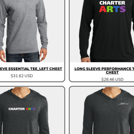
EVE ESSENTIAL TEE_LEFT CHEST
LONG SLEEVE PERFORMANCE T
CHEST
$31.62
USD
$28.46
USD