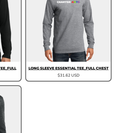
EE_FULL
LONG SLEEVE ESSENTIAL TEE_FULL CHEST
$31.62
USD