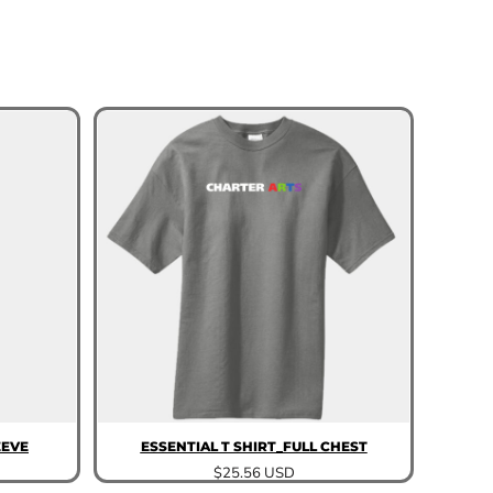
EEVE
ESSENTIAL T SHIRT_FULL CHEST
$25.56
USD