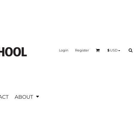
Login
Register
$
USD
ACT
ABOUT