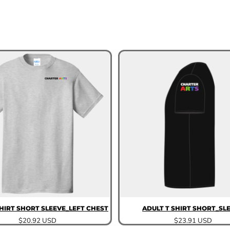
SHIRT SHORT SLEEVE_LEFT CHEST
ADULT T SHIRT SHORT_SL
$20.92
USD
$23.91
USD