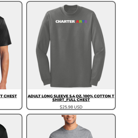
T CHEST
ADULT LONG SLEEVE 5.4 OZ. 100% COTTON T
SHIRT_FULL CHEST
$25.98
USD