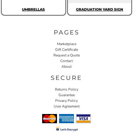
UMBRELLAS
GRADUATION YARD SIGN
PAGES
Marketplace
Gift Certificate
Request a Quote
Contact
About
SECURE
Returns Policy
Guarantee
Privacy Policy
User Agreement