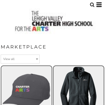
MARKETPLACE