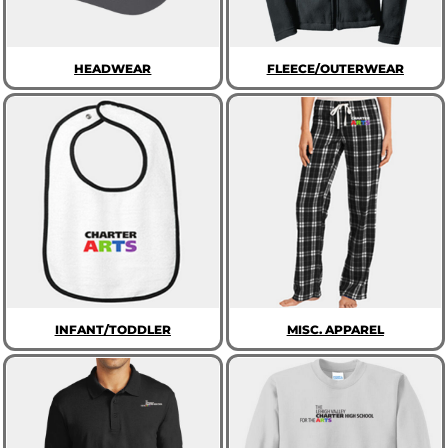
HEADWEAR
FLEECE/OUTERWEAR
INFANT/TODDLER
MISC. APPAREL