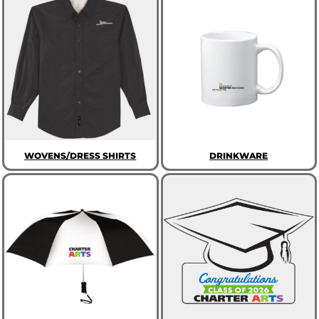
WOVENS/DRESS SHIRTS
DRINKWARE