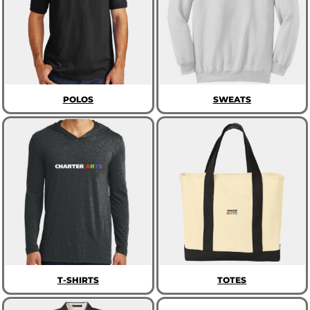
POLOS
SWEATS
T-SHIRTS
TOTES